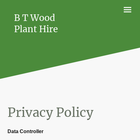
B T Wood
Plant Hire
Privacy Policy
Data Controller