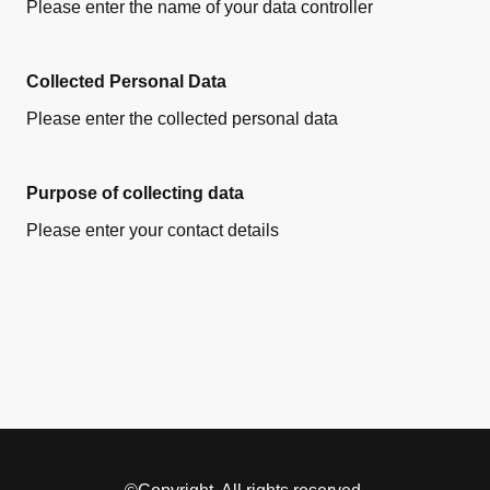
Please enter the name of your data controller
Collected Personal Data
Please enter the collected personal data
Purpose of collecting data
Please enter your contact details