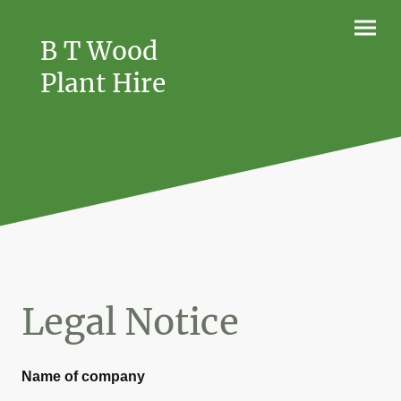
B T Wood
Plant Hire
Legal Notice
Name of company