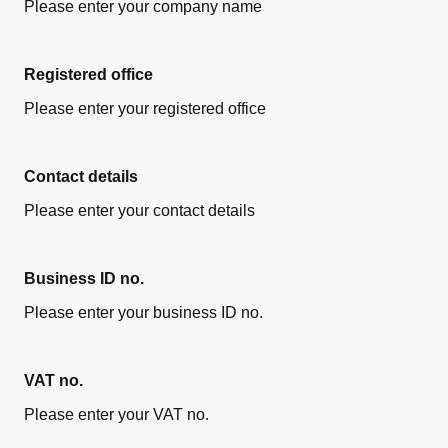
Please enter your company name
Registered office
Please enter your registered office
Contact details
Please enter your contact details
Business ID no.
Please enter your business ID no.
VAT no.
Please enter your VAT no.