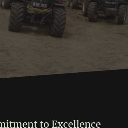
s
itment to Excellence