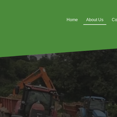
Home
About Us
Co