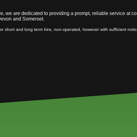
, we are dedicated to providing a prompt, reliable service at co
 Devon and Somerset.
or short and long term hire, non-operated, however with sufficient noti