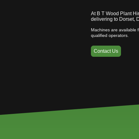
At B T Wood Plant Hire
delivering to Dorset,
Machines are available f
qualified operators.
Contact Us