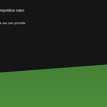
mpetitive rates
ce we can provide