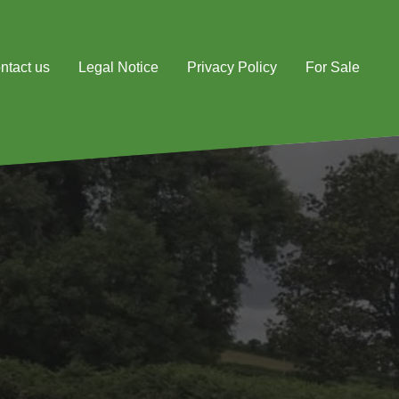
ntact us
Legal Notice
Privacy Policy
For Sale