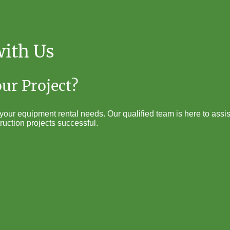
with Us
our Project?
our equipment rental needs. Our qualified team is here to assist
ruction projects successful.