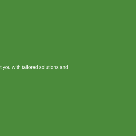
 you with tailored solutions and