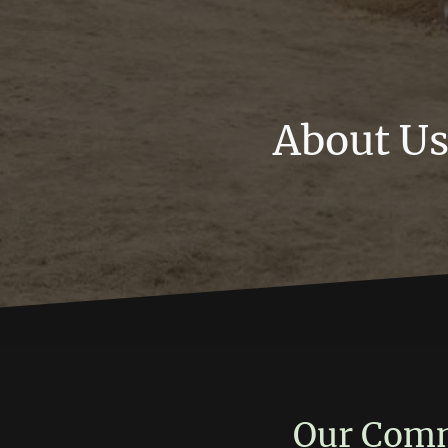
About U
Our Comm