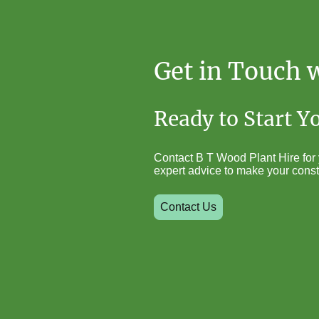
Get in Touch 
Ready to Start Y
Contact B T Wood Plant Hire for y
expert advice to make your const
Contact Us