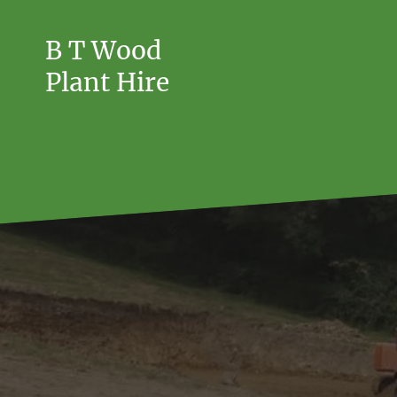
B T Wood
Plant Hire